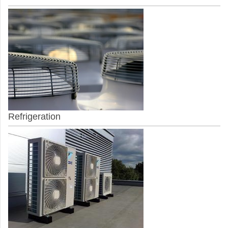
Refrigeration