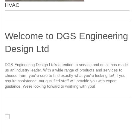
HVAC
Welcome to DGS Engineering
Design Ltd
DGS Engineering Design Ltd's attention to service and detail has made
us an industry leader. With a wide range of products and services to
choose from, you're sure to find exactly what you're looking for! If you
require assistance, our qualified staff will provide you with expert
guidance. We're looking forward to working with you!