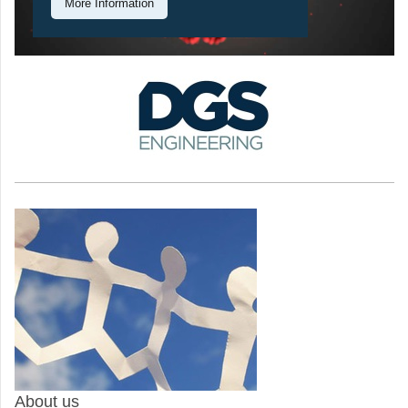
More Information
About us