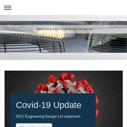
Welcome to DGS Engineering Design Ltd
Covid-19 Update
DGS Engineering Design Ltd statement