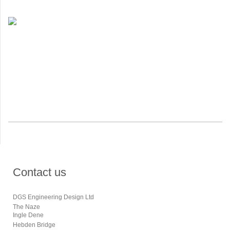
Contact us
DGS Engineering Design Ltd
The Naze
Ingle Dene
Hebden Bridge