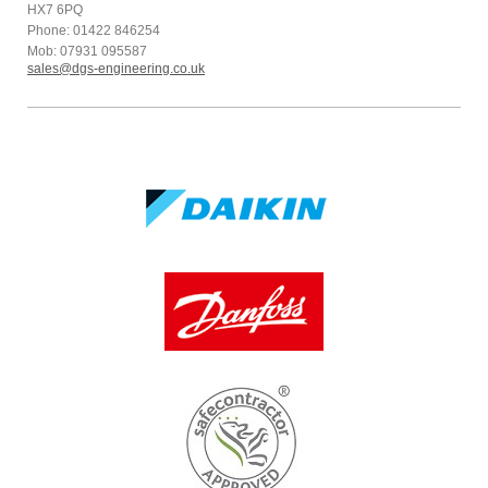
HX7 6PQ
Phone: 01422 846254
Mob: 07931 095587
sales@dgs-engineering.co.uk