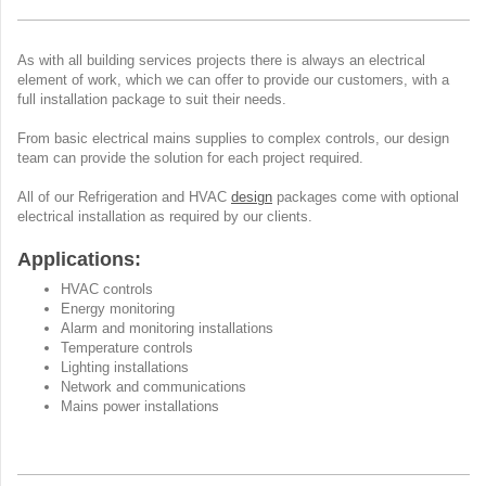
As with all building services projects there is always an electrical
element of work, which we can offer to provide our customers, with a
full installation package to suit their needs.
From basic electrical mains supplies to complex controls, our design
team can provide the solution for each project required.
All of our Refrigeration and HVAC
design
packages come with optional
electrical installation as required by our clients.
Applications:
HVAC controls
Energy monitoring
Alarm and monitoring installations
Temperature controls
Lighting installations
Network and communications
Mains power installations