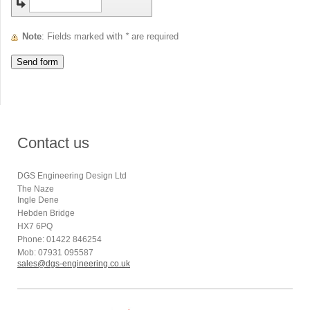
Note
: Fields marked with
*
are required
Contact us
DGS Engineering Design Ltd
The Naze
Ingle Dene
Hebden Bridge
HX7 6PQ
Phone: 01422 846254
Mob: 07931 095587
sales@dgs-engineering.co.uk