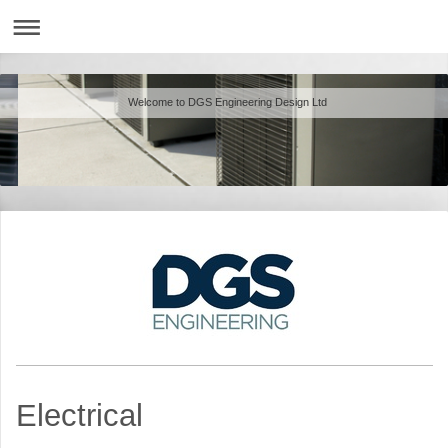
Welcome to DGS Engineering Design Ltd
Electrical