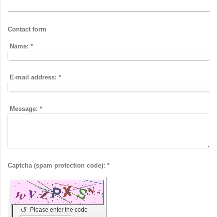
Contact form
Name:
*
E-mail address:
*
Message:
*
Captcha (spam protection code): *
↺
Please enter the code